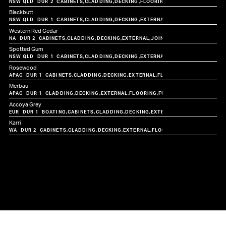
CABINETS
CLADDING
DECKING
FLOORING
FURNITURE
JOINERY
Blackbutt
CABINETS
CLADDING
DECKING
EXTERNAL
FLOORING
FURNITUR
Western Red Cedar
CABINETS
CLADDING
DECKING
EXTERNAL
JOINERY
Spotted Gum
CABINETS
CLADDING
DECKING
EXTERNAL
FLOORING
FURNITUR
Rosewood
CABINETS
CLADDING
DECKING
EXTERNAL
FLOORING
FURNITURE
JO
Merbau
CLADDING
DECKING
EXTERNAL
FLOORING
FURNITURE
JOINERY
STA
Accoya Grey
BOATING
CABINETS
CLADDING
DECKING
EXTERNAL
FURNITURE
JOIN
Karri
CABINETS
CLADDING
DECKING
EXTERNAL
FLOORING
FURNITURE
JOIN