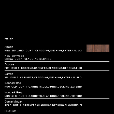
FILTER
Abodo
CLADDING
DECKING
EXTERNAL
JOINERY
NewTechWood
CLADDING
DECKING
Accoya
BOATING
CABINETS
CLADDING
DECKING
FURNITURE
JOINERY
Jarrah
CABINETS
CLADDING
DECKING
EXTERNAL
FLOORING
FURNITURE
JOIN
Ironbark Red
CABINETS
CLADDING
DECKING
EXTERNAL
FLOORING
FURNITUR
Ironbark Grey
CABINETS
CLADDING
DECKING
EXTERNAL
FLOORING
FURNITUR
Damar Minyak
CABINETS
CLADDING
DECKING
FLOORING
FURNITURE
JOINERY
STA
Blue Gum