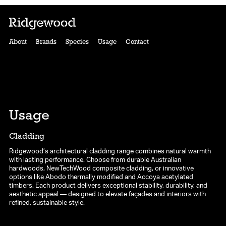
About
Brands
Species
Usage
Contact
Usage
Cladding
Ridgewood’s architectural cladding range combines natural warmth
with lasting performance. Choose from durable Australian
hardwoods, NewTechWood composite cladding, or innovative
options like Abodo thermally modified and Accoya acetylated
timbers. Each product delivers exceptional stability, durability, and
aesthetic appeal — designed to elevate façades and interiors with
refined, sustainable style.