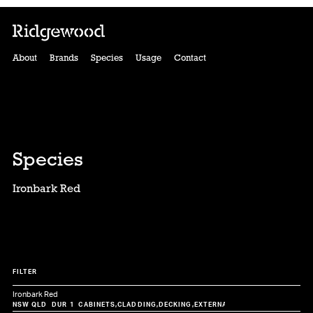
About
Brands
Species
Usage
Contact
Species
Ironbark Red
FILTER
Ironbark Red
CABINETS
CLADDING
DECKING
EXTERNAL
FLOORING
FURNITUR