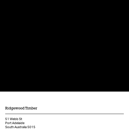
Ridgewood Timber
51 Webb St
Port Adelaide
South Australia 5015